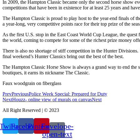
In 2009, the Hampton Classic became only the second horse show ever t
competitions that have been in existence for at least 25 years and ha
The Hampton Classic is proud to play host to the year-end finals of t
a year-long, very competitive points race for their top prize of the sea
As the first U.S. stop in the East Coast World Cup League, the quest 
the world, coming to compete for some of the richest prize money offe
There is also no shortage of stiff competition in the Hunter Divisions. 
final weekend’s Hunter Classics bring out the best of the best.
The Hampton Classic Horse Show is always a grand way to end the su
boutiques, it earns its nickname The Classic.
Faux woodgrain on fiberglass
Prev
Previous
Police Week Special: Prepared for Duty
Next
Houzz- online view of murals on canvas
Next
All Right Reserved | © 2023
Twitter
Facebook
Pinterest
Envelope-
open-text