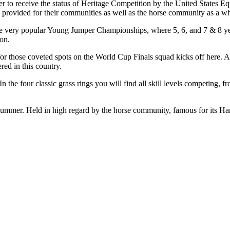
o receive the status of Heritage Competition by the United States Eques
ve provided for their communities as well as the horse community as a w
he very popular Young Jumper Championships, where 5, 6, and 7 & 8 year
son.
for those coveted spots on the World Cup Finals squad kicks off here. A
red in this country.
In the four classic grass rings you will find all skill levels competing, 
mmer. Held in high regard by the horse community, famous for its Ham