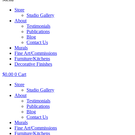
Store
Studio Gallery
About
Testimonials
Publications
Blog
Contact Us
Murals
Fine Art/Commissions
Furniture/Kitchens
Decorative Finishes
$
0.00
0
Cart
Store
Studio Gallery
About
Testimonials
Publications
Blog
Contact Us
Murals
Fine Art/Commissions
Furniture/Kitchens