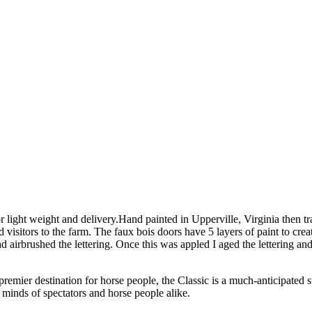
or light weight and delivery.Hand painted in Upperville, Virginia then
ed visitors to the farm. The faux bois doors have 5 layers of paint to 
d airbrushed the lettering. Once this was appled I aged the lettering and 
premier destination for horse people, the Classic is a much-anticipated 
 minds of spectators and horse people alike.