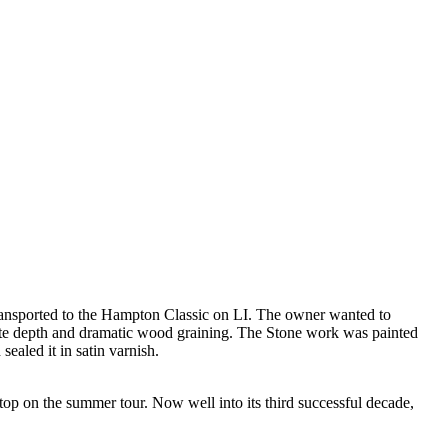
 transported to the Hampton Classic on LI. The owner wanted to
create depth and dramatic wood graining. The Stone work was painted
sealed it in satin varnish.
stop on the summer tour. Now well into its third successful decade,