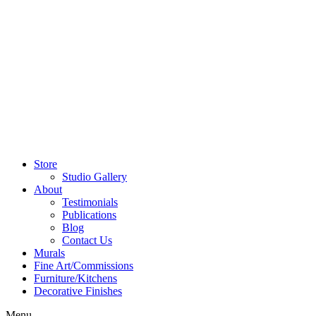
Store
Studio Gallery
About
Testimonials
Publications
Blog
Contact Us
Murals
Fine Art/Commissions
Furniture/Kitchens
Decorative Finishes
Menu