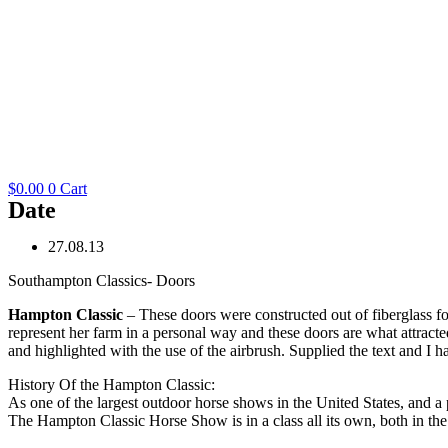
$
0.00
0
Cart
Date
27.08.13
Southampton Classics- Doors
Hampton Classic
– These doors were constructed out of fiberglass f
represent her farm in a personal way and these doors are what attract
and highlighted with the use of the airbrush. Supplied the text and I ha
History Of the Hampton Classic:
As one of the largest outdoor horse shows in the United States, and a 
The Hampton Classic Horse Show is in a class all its own, both in the