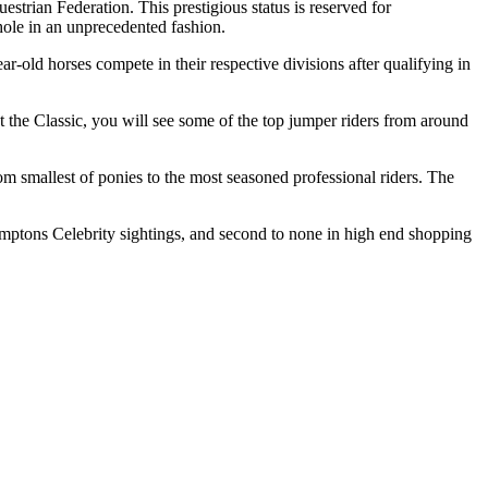
trian Federation. This prestigious status is reserved for
hole in an unprecedented fashion.
-old horses compete in their respective divisions after qualifying in
t the Classic, you will see some of the top jumper riders from around
from smallest of ponies to the most seasoned professional riders. The
ptons Celebrity sightings, and second to none in high end shopping