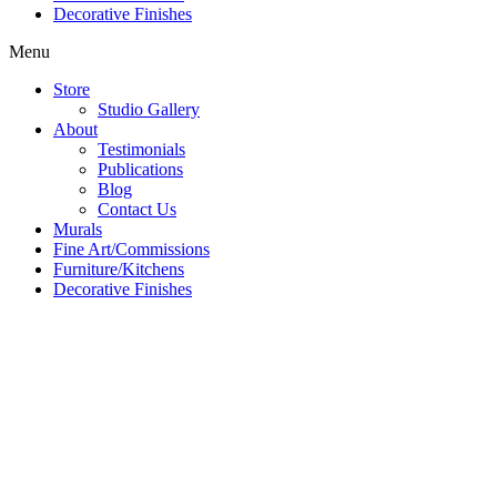
Decorative Finishes
Menu
Store
Studio Gallery
About
Testimonials
Publications
Blog
Contact Us
Murals
Fine Art/Commissions
Furniture/Kitchens
Decorative Finishes