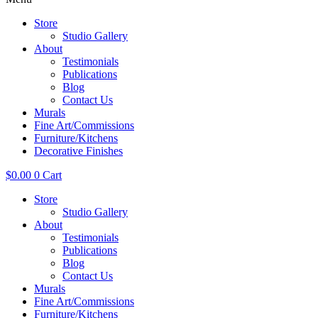
Store
Studio Gallery
About
Testimonials
Publications
Blog
Contact Us
Murals
Fine Art/Commissions
Furniture/Kitchens
Decorative Finishes
$
0.00
0
Cart
Store
Studio Gallery
About
Testimonials
Publications
Blog
Contact Us
Murals
Fine Art/Commissions
Furniture/Kitchens