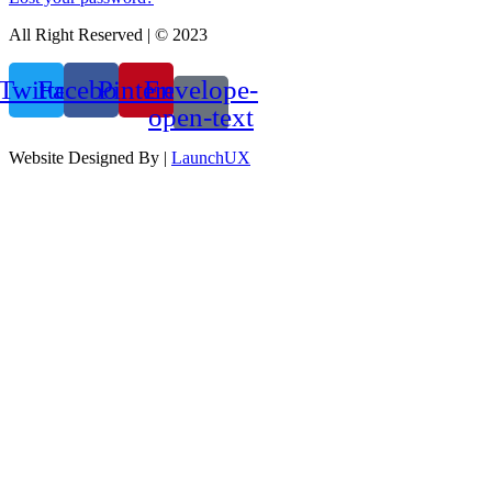
All Right Reserved | © 2023
Twitter
Facebook
Pinterest
Envelope-
open-text
Website Designed By |
LaunchUX