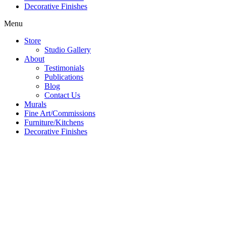
Decorative Finishes
Menu
Store
Studio Gallery
About
Testimonials
Publications
Blog
Contact Us
Murals
Fine Art/Commissions
Furniture/Kitchens
Decorative Finishes