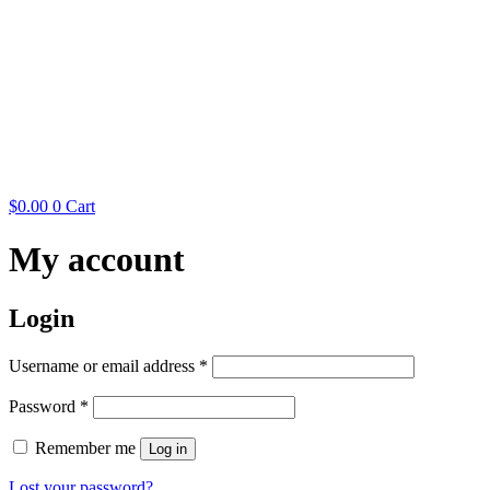
$
0.00
0
Cart
My account
Login
Required
Username or email address
*
Required
Password
*
Remember me
Log in
Lost your password?