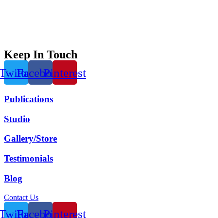
Keep In Touch
Twitter
Facebook
Pinterest
Publications
Studio
Gallery/Store
Testimonials
Blog
Contact Us
Twitter
Facebook
Pinterest