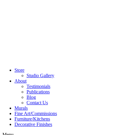
Store
Studio Gallery
About
Testimonials
Publications
Blog
Contact Us
Murals
Fine Art/Commissions
Furniture/Kitchens
Decorative Finishes
Menu