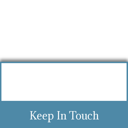
Keep In Touch