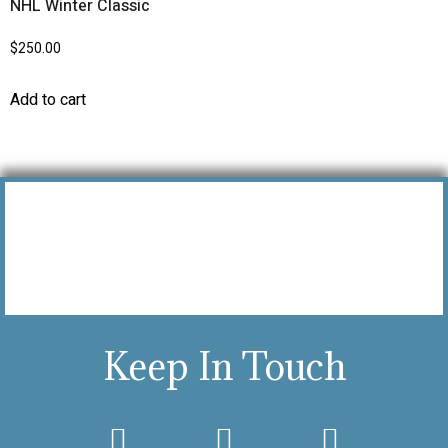
NHL Winter Classic
$
250.00
Add to cart
Keep In Touch