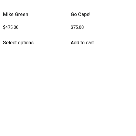
Mike Green
Go Caps!
$
475.00
$
75.00
Select options
Add to cart