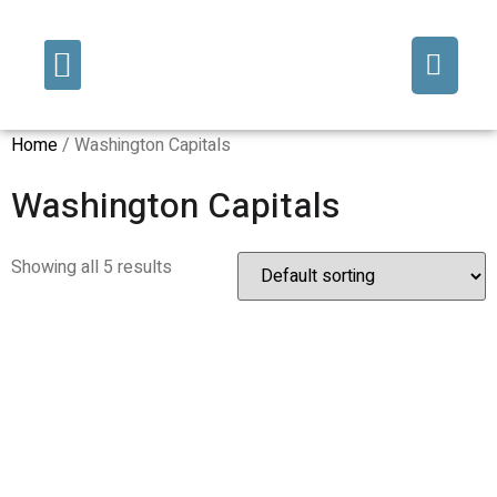
Fine Art/Commissions
Decorative Finishes
Home
/ Washington Capitals
Washington Capitals
Showing all 5 results