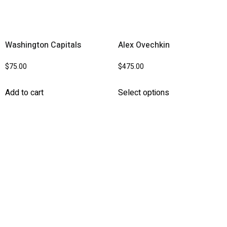
Washington Capitals
Alex Ovechkin
$
75.00
$
475.00
Add to cart
Select options