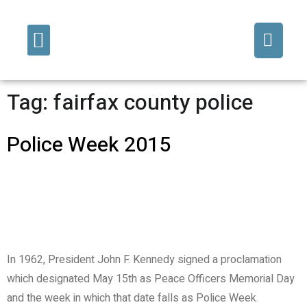
Fine Art/Commissions
Decorative Finishes
Tag:
fairfax county police
Police Week 2015
In 1962, President John F. Kennedy signed a proclamation
which designated May 15th as Peace Officers Memorial Day
and the week in which that date falls as Police Week.