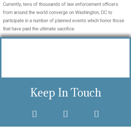
Currently, tens of thousands of law enforcement officers
from around the world converge on Washington, DC to
participate in a number of planned events which honor those
that have paid the ultimate sacrifice.
Keep In Touch