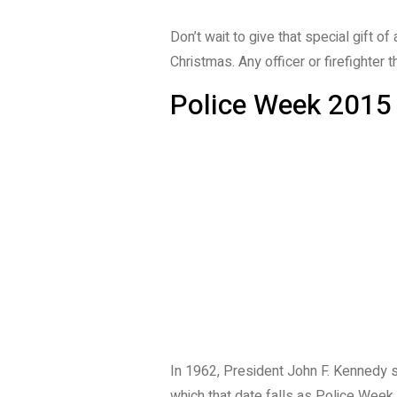
Don’t wait to give that special gift o
Christmas. Any officer or firefighter 
Police Week 2015
In 1962, President John F. Kennedy 
which that date falls as Police Week