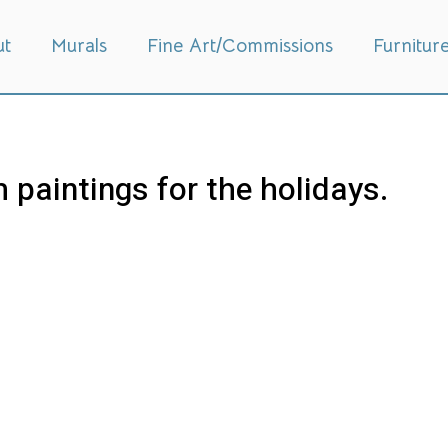
ut
Murals
Fine Art/Commissions
Furnitur
 paintings for the holidays.