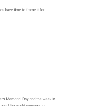
you have time to frame it for
cers Memorial Day and the week in
around the world converge on