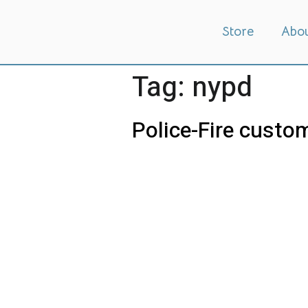
Store
Abo
Tag:
nypd
Police-Fire custom