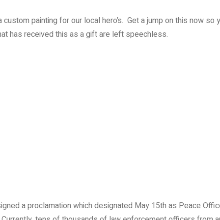
f a custom painting for our local hero’s. Get a jump on this now so 
that has received this as a gift are left speechless.
signed a proclamation which designated May 15th as Peace Offi
. Currently, tens of thousands of law enforcement officers from 