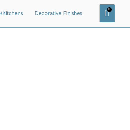
0
e/Kitchens
Decorative Finishes